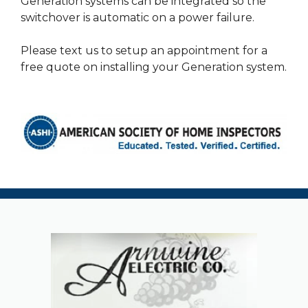
Generation systems can be integrated so the
switchover is automatic on a power failure.
Please text us to setup an appointment for a
free quote on installing your Generation system.