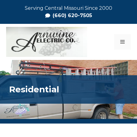
Skip
Serving Central Missouri Since 2000
to
(660) 620-7505
content
MEN
Residential