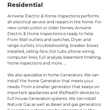
Residential
Arnwine Electric & Home Inspections performs
all electrical service and repairs in the home. For
new construction or older homes, Arnwine
Electric & Home Inspections is ready to help.
From Wall outlets and switches, Dryer and
range outlets, troubleshooting, breaker boxes
installed, ceiling fans ,hot tubs, phone wiring,
computer lines, full analysis, basement finishing,
home inspections and more…..
We also specialize in home Generators. We can
install the home Generator that meets your
needs. From a smaller generator that keeps on
important appliances and life/health devices to
full house Generation systems. We can install
Natural Gas as well as diesel and gas generators.